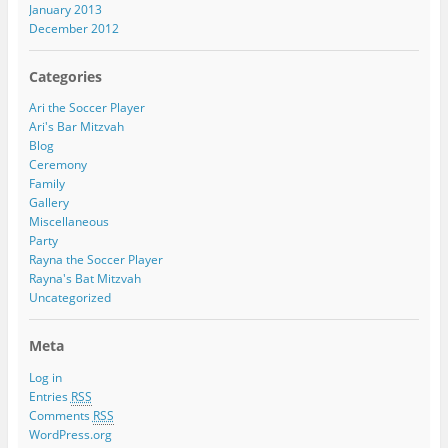
January 2013
December 2012
Categories
Ari the Soccer Player
Ari's Bar Mitzvah
Blog
Ceremony
Family
Gallery
Miscellaneous
Party
Rayna the Soccer Player
Rayna's Bat Mitzvah
Uncategorized
Meta
Log in
Entries
RSS
Comments
RSS
WordPress.org