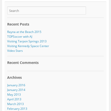
Recent Posts
Rayna at the Beach 2015
TOPSoccer with AJ
Visiting Tarpon Springs 2013
Visiting Kennedy Space Center
Video Stars
Recent Comments
Archives
January 2016
January 2014
May 2013
April 2013
March 2013
February 2013