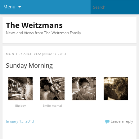
Menu
The Weitzmans
News and Views from The Weitzman Family
MONTHLY ARCHIVES:
JANUARY 2013
Sunday Morning
Big boy
Smile mama!
January 13, 2013
Leave a reply