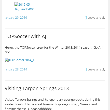
January 29, 2016
Leave a reply
TOPSoccer with AJ
Here’s the TOPSoccer crew for the Winter 2013/2014 season. Go Ari
Go!
January 28, 2014
Leave a reply
Visiting Tarpon Springs 2013
Visited Tarpon Springs and its legendary sponge docks during this
winter break. Had a great time with sponges, soap, Greeks, and
flaming cheese. Opaaaaahhhhh!