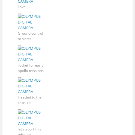
Love
Ground control
to sister
rocket for early
apollo missions
Headed to the
capsule
let’s abort this
mission