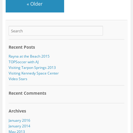
«
Older
Recent Posts
Rayna at the Beach 2015
TOPSoccer with AJ
Visiting Tarpon Springs 2013
Visiting Kennedy Space Center
Video Stars
Recent Comments
Archives
January 2016
January 2014
May 2013