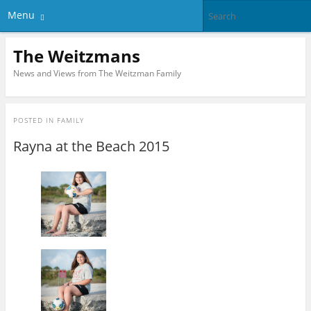
Menu
The Weitzmans
News and Views from The Weitzman Family
POSTED IN
FAMILY
Rayna at the Beach 2015