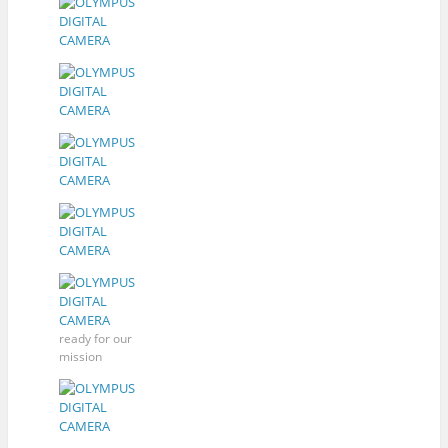
ready for our
mission