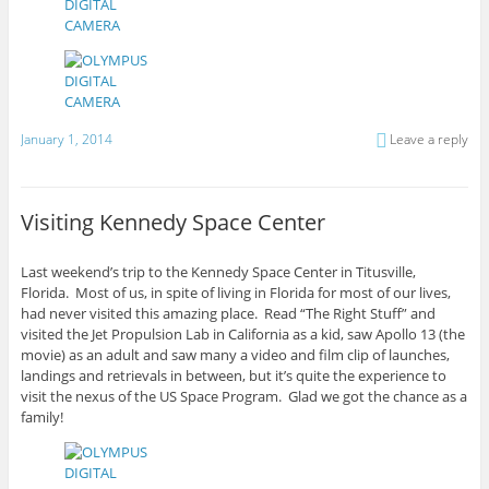
January 1, 2014
Leave a reply
Visiting Kennedy Space Center
Last weekend’s trip to the Kennedy Space Center in Titusville,
Florida. Most of us, in spite of living in Florida for most of our lives,
had never visited this amazing place. Read “The Right Stuff” and
visited the Jet Propulsion Lab in California as a kid, saw Apollo 13 (the
movie) as an adult and saw many a video and film clip of launches,
landings and retrievals in between, but it’s quite the experience to
visit the nexus of the US Space Program. Glad we got the chance as a
family!