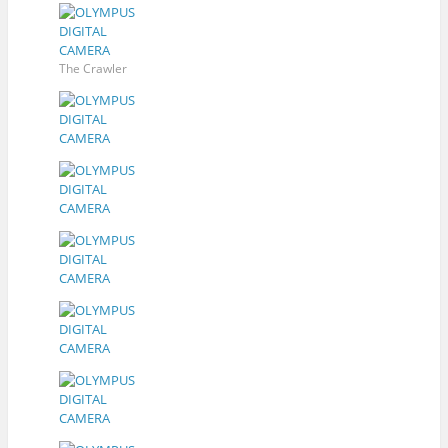
The Crawler