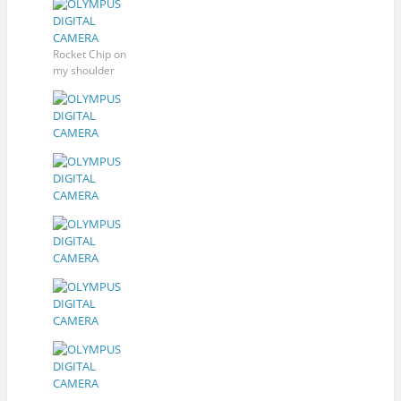
Rocket Chip on
my shoulder