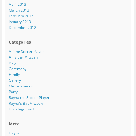
April 2013
March 2013
February 2013
January 2013
December 2012
Categories
Ari the Soccer Player
Ari's Bar Mitzvah
Blog
Ceremony
Family
Gallery
Miscellaneous
Party
Rayna the Soccer Player
Rayna's Bat Mitzvah
Uncategorized
Meta
Log in