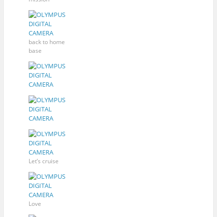
back to home
base
Let’s cruise
Love