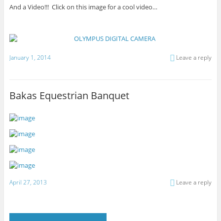
And a Video!!! Click on this image for a cool video…
January 1, 2014
Leave a reply
Bakas Equestrian Banquet
April 27, 2013
Leave a reply