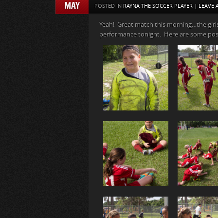
MAY
POSTED IN
RAYNA THE SOCCER PLAYER
|
LEAVE
Yeah! Great match this morning…the girl
performance tonight. Here are some po