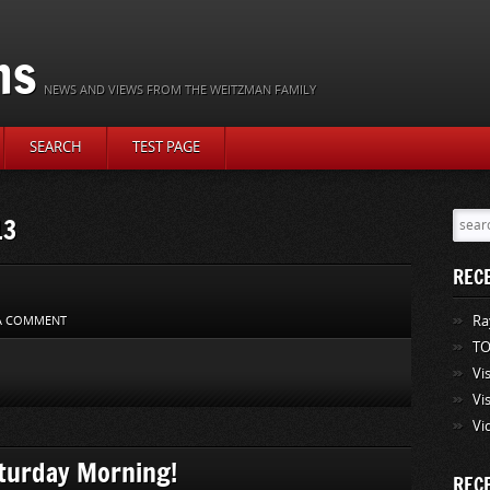
ns
NEWS AND VIEWS FROM THE WEITZMAN FAMILY
SEARCH
TEST PAGE
13
REC
Ra
 A COMMENT
TO
Vi
Vi
Vi
turday Morning!
REC