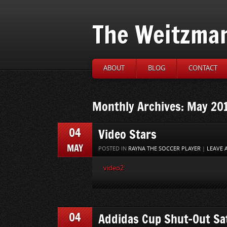
The Weitzma
ABOUT
BLOG
CONTACT
Monthly Archives: May 20
04
Video Stars
MAY
POSTED IN
RAYNA THE SOCCER PLAYER
|
LEAVE
video2
04
Addidas Cup Shut-Out Sa