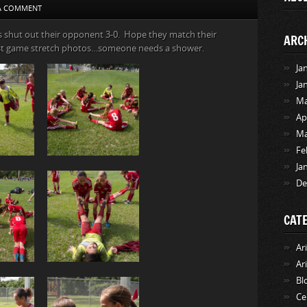
 A COMMENT
s shut out their opponent 3-0. Hope they match their
ARC
st game stretch photos…someone needs a shower.
Ja
Ja
Ma
Ap
Ma
Fe
Ja
De
CAT
Ar
Ar
Bl
Ce