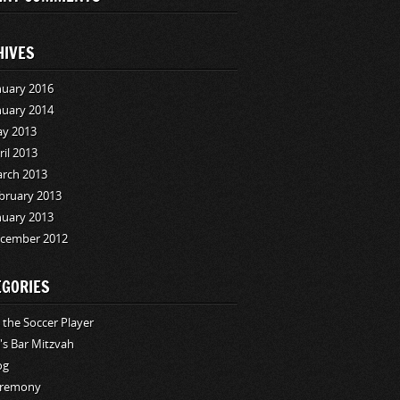
HIVES
nuary 2016
nuary 2014
y 2013
ril 2013
rch 2013
bruary 2013
nuary 2013
cember 2012
EGORIES
i the Soccer Player
i's Bar Mitzvah
og
remony