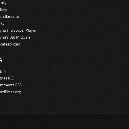
mily
llery
scellaneous
rty
yna the Soccer Player
yna's Bat Mitzvah
categorized
A
g in
tries
RSS
omments
RSS
rdPress.org