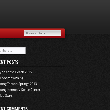
ENT POSTS
yna at the Beach 2015
PSoccer with AJ
siting Tarpon Springs 2013
siting Kennedy Space Center
deo Stars
ENT COMMENTS