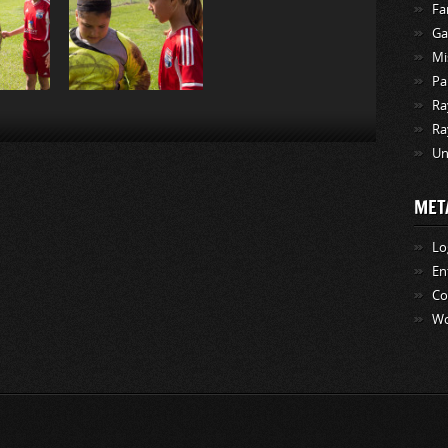
Fa
Ga
Mi
Pa
Ra
Ra
Un
MET
Lo
En
C
Wo