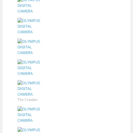
The Crawler