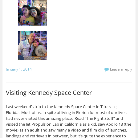
January 1, 2014
Leave a reply
Visiting Kennedy Space Center
Last weekend’s trip to the Kennedy Space Center in Titusville,
Florida. Most of us, in spite of living in Florida for most of our lives,
had never visited this amazing place. Read “The Right Stuff” and
visited the Jet Propulsion Lab in California as a kid, saw Apollo 13 (the
movie) as an adult and saw many a video and film clip of launches,
landings and retrievals in between, but it’s quite the experience to