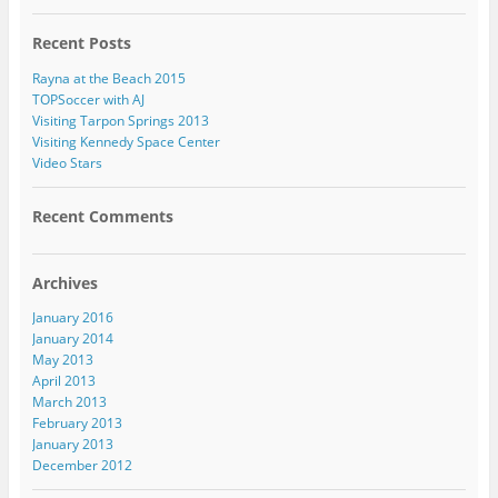
Recent Posts
Rayna at the Beach 2015
TOPSoccer with AJ
Visiting Tarpon Springs 2013
Visiting Kennedy Space Center
Video Stars
Recent Comments
Archives
January 2016
January 2014
May 2013
April 2013
March 2013
February 2013
January 2013
December 2012