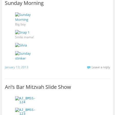
Sunday Morning
Big boy
Smile mama!
January 13, 2013
Leave a reply
Ari’s Bar Mitzvah Slide Show