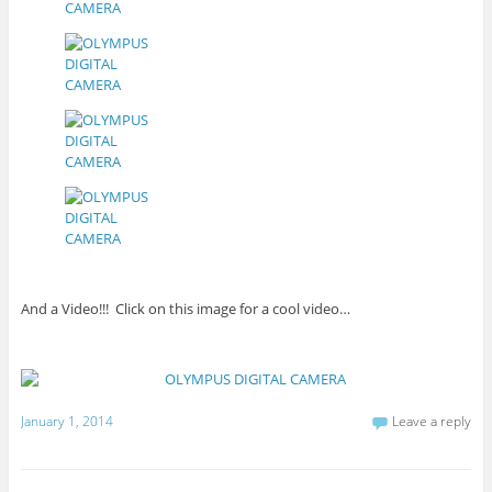
And a Video!!! Click on this image for a cool video…
January 1, 2014
Leave a reply