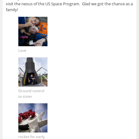
visit the nexus of the US Space Program. Glad we got the chance as a
family!
Love
Ground control
to sister
rocket for early