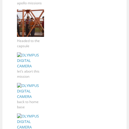
apollo missions
Headed to the
capsule
let’s abort this
mission
back to home
base