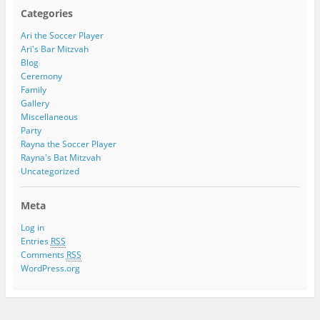
Categories
Ari the Soccer Player
Ari's Bar Mitzvah
Blog
Ceremony
Family
Gallery
Miscellaneous
Party
Rayna the Soccer Player
Rayna's Bat Mitzvah
Uncategorized
Meta
Log in
Entries
RSS
Comments
RSS
WordPress.org