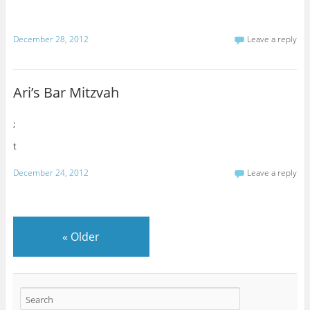
December 28, 2012
Leave a reply
Ari’s Bar Mitzvah
;
t
December 24, 2012
Leave a reply
«
Older