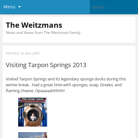
Menu
The Weitzmans
News and Views from The Weitzman Family
POSTED IN
GALLERY
Visiting Tarpon Springs 2013
Visited Tarpon Springs and its legendary sponge docks during this
winter break. Had a great time with sponges, soap, Greeks, and
flaming cheese. Opaaaaahhhhh!