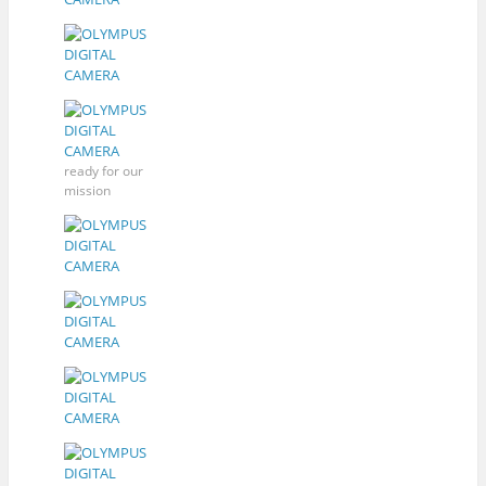
ready for our
mission