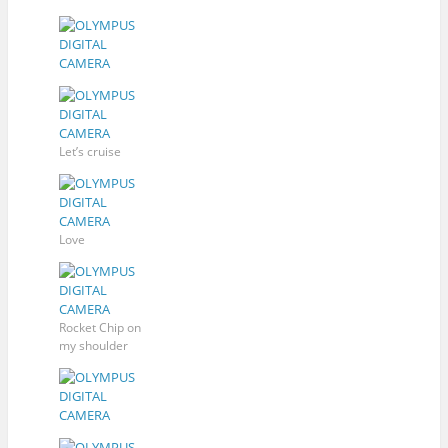
Let’s cruise
Love
Rocket Chip on
my shoulder