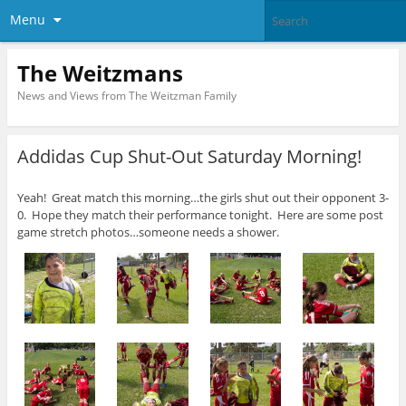
Menu
The Weitzmans
News and Views from The Weitzman Family
Addidas Cup Shut-Out Saturday Morning!
Yeah! Great match this morning…the girls shut out their opponent 3-
0. Hope they match their performance tonight. Here are some post
game stretch photos…someone needs a shower.