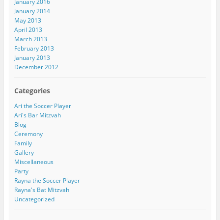
January 2016
January 2014
May 2013
April 2013
March 2013
February 2013
January 2013
December 2012
Categories
Ari the Soccer Player
Ari's Bar Mitzvah
Blog
Ceremony
Family
Gallery
Miscellaneous
Party
Rayna the Soccer Player
Rayna's Bat Mitzvah
Uncategorized