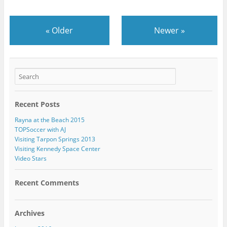
«
Older
Newer
»
Recent Posts
Rayna at the Beach 2015
TOPSoccer with AJ
Visiting Tarpon Springs 2013
Visiting Kennedy Space Center
Video Stars
Recent Comments
Archives