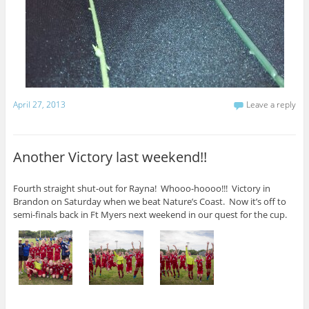
April 27, 2013
Leave a reply
Another Victory last weekend!!
Fourth straight shut-out for Rayna! Whooo-hoooo!!! Victory in
Brandon on Saturday when we beat Nature’s Coast. Now it’s off to
semi-finals back in Ft Myers next weekend in our quest for the cup.