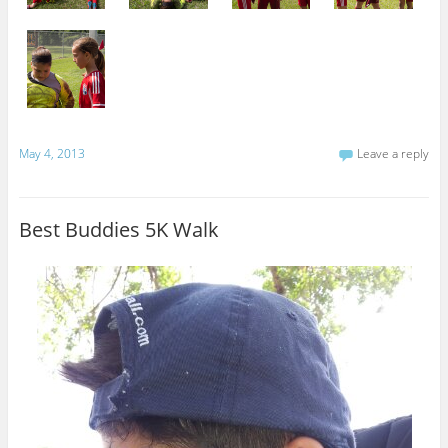
May 4, 2013
Leave a reply
Best Buddies 5K Walk