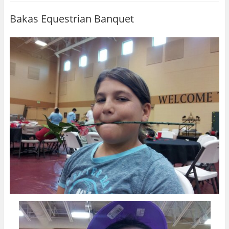
Bakas Equestrian Banquet