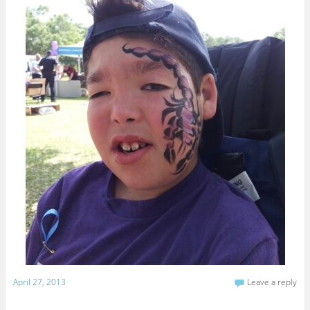
April 27, 2013
Leave a reply