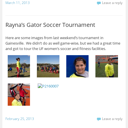
March 11, 2013
Leave a reply
Rayna’s Gator Soccer Tournament
Here are some images from last weekend’s tournament in
Gainesville. We didn’t do as well game-wise, but we had a great time
and got to tour the UF women’s soccer and fitness facilities.
February 25, 2013
Leave a reply