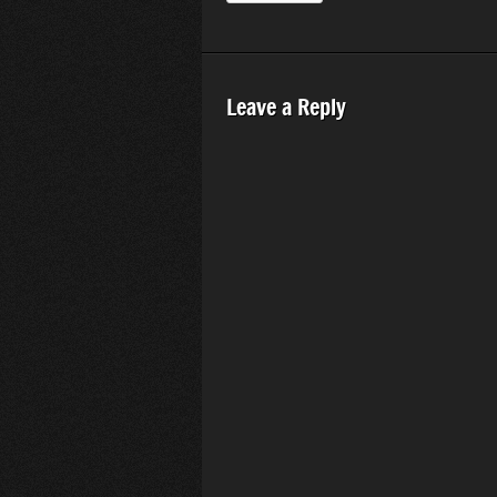
Leave a Reply