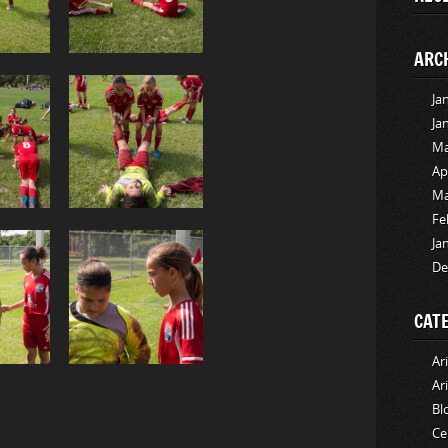
ARC
Ja
Ja
Ma
Ap
Ma
Fe
Ja
De
CAT
Ar
Ar
Bl
Ce