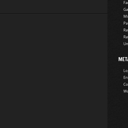
Fa
Ga
Mi
Pa
Ra
Ra
Un
MET
Lo
En
C
Wo