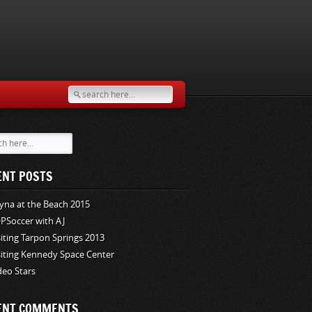
ENT POSTS
yna at the Beach 2015
PSoccer with AJ
siting Tarpon Springs 2013
siting Kennedy Space Center
deo Stars
ENT COMMENTS