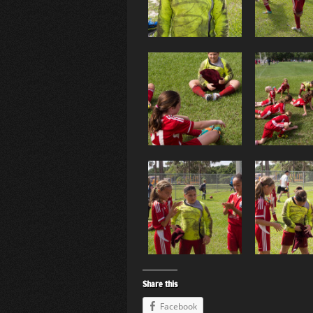
Share this
Facebook