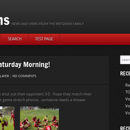
ns
NEWS AND VIEWS FROM THE WEITZMAN FAMILY
SEARCH
TEST PAGE
aturday Morning!
REC
LAYER
|
NO COMMENTS
Ra
TO
s shut out their opponent 3-0. Hope they match their
Vi
st game stretch photos…someone needs a shower.
Vi
Vi
REC