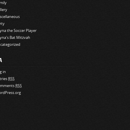
mily
llery
scellaneous
rty
yna the Soccer Player
yna's Bat Mitzvah
categorized
A
g in
tries
RSS
omments
RSS
rdPress.org