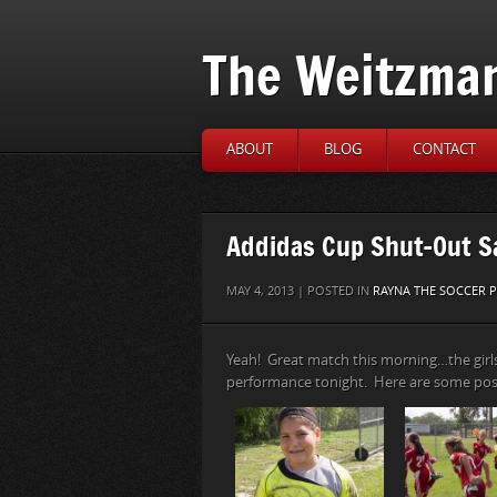
The Weitzma
ABOUT
BLOG
CONTACT
Addidas Cup Shut-Out S
MAY 4, 2013 | POSTED IN
RAYNA THE SOCCER P
Yeah! Great match this morning…the girl
performance tonight. Here are some po