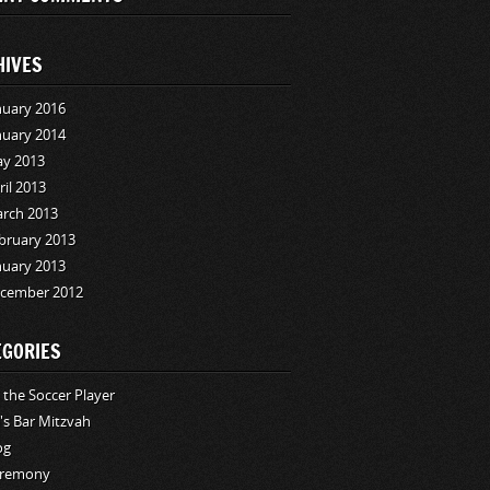
HIVES
nuary 2016
nuary 2014
y 2013
ril 2013
rch 2013
bruary 2013
nuary 2013
cember 2012
EGORIES
i the Soccer Player
i's Bar Mitzvah
og
remony